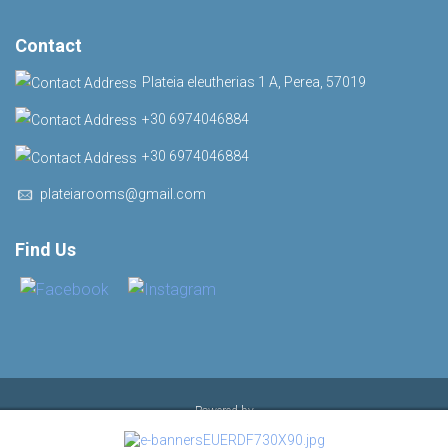
Contact
Plateia eleutherias 1 Α, Perea, 57019
+30 6974046884
+30 6974046884
plateiarooms@gmail.com
Find Us
Powered by