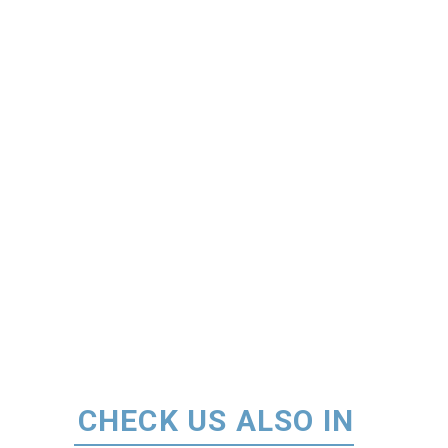
CHECK US ALSO IN