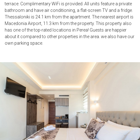
terrace. Complimentary WiFi is provided. All units feature a private
bathroom and have air conditioning, a flat-screen TV and a fridge.
Thessaloniki is 24.1 km from the apartment. The nearest airport is
Macedonia Airport, 11.3 km from the property. This property also
has one of the top-rated locations in Perea! Guests are happier
about it compared to other properties in the area. we also have our
own parking space.