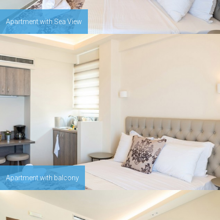
Apartment with Sea View
Apartment with balcony