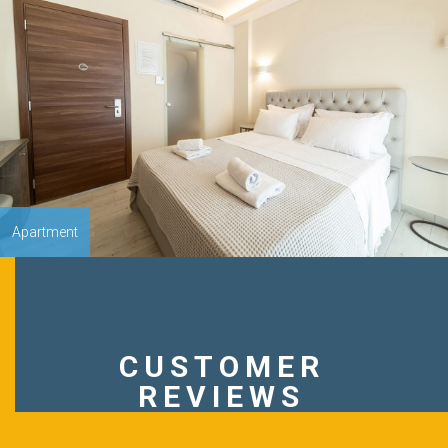
Apartment
CUSTOMER
REVIEWS