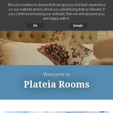
We use cookies to ensure that we give you the best experience
on our website and to show you advertising that is relevant. If
you continue browsing our website, then we will assume you
MENU
are happy with it.
OK
Details
Welcome to
Plateia Rooms