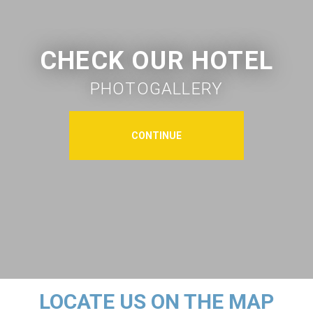
CHECK OUR HOTEL
PHOTOGALLERY
CONTINUE
LOCATE US ON THE MAP