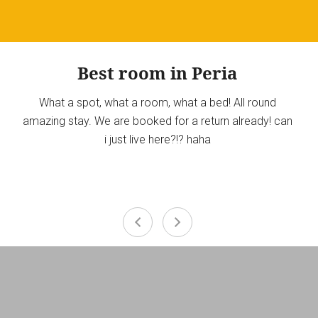
Best room in Peria
What a spot, what a room, what a bed! All round
amazing stay. We are booked for a return already! can
i just live here?!? haha