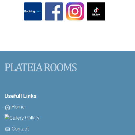
Usefull Links
Home
Gallery
Contact