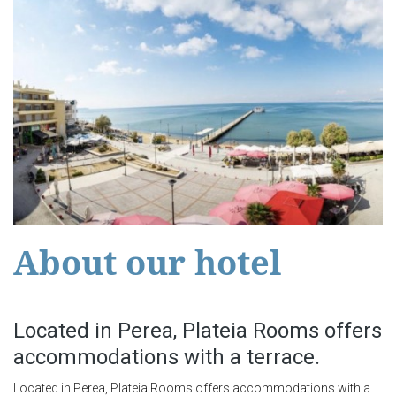
About our hotel
Located in Perea, Plateia Rooms offers
accommodations with a terrace.
Located in Perea, Plateia Rooms offers accommodations with a